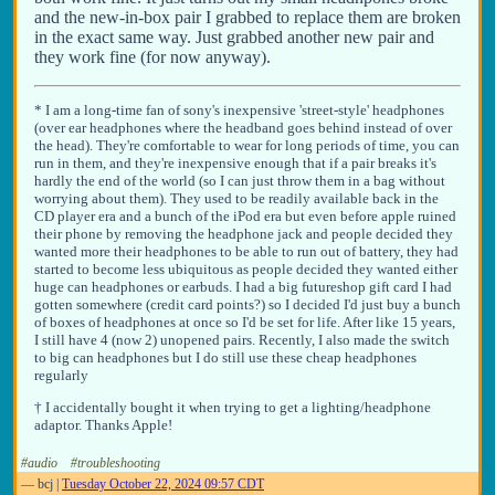
and the new-in-box pair I grabbed to replace them are broken
in the exact same way. Just grabbed another new pair and
they work fine (for now anyway).
* I am a long-time fan of sony's inexpensive 'street-style' headphones
(over ear headphones where the headband goes behind instead of over
the head). They're comfortable to wear for long periods of time, you can
run in them, and they're inexpensive enough that if a pair breaks it's
hardly the end of the world (so I can just throw them in a bag without
worrying about them). They used to be readily available back in the
CD player era and a bunch of the iPod era but even before apple ruined
their phone by removing the headphone jack and people decided they
wanted more their headphones to be able to run out of battery, they had
started to become less ubiquitous as people decided they wanted either
huge can headphones or earbuds. I had a big futureshop gift card I had
gotten somewhere (credit card points?) so I decided I'd just buy a bunch
of boxes of headphones at once so I'd be set for life. After like 15 years,
I still have 4 (now 2) unopened pairs. Recently, I also made the switch
to big can headphones but I do still use these cheap headphones
regularly
† I accidentally bought it when trying to get a lighting/headphone
adaptor. Thanks Apple!
#audio
#troubleshooting
—
bcj
|
Tuesday October 22, 2024 09:57 CDT