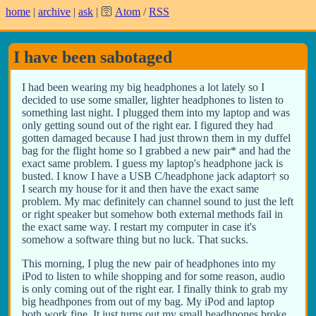
home
|
archive
|
ask
| 🛜
Atom
/
RSS
I have been sabotaged
I had been wearing my big headphones a lot lately so I
decided to use some smaller, lighter headphones to listen to
something last night. I plugged them into my laptop and was
only getting sound out of the right ear. I figured they had
gotten damaged because I had just thrown them in my duffel
bag for the flight home so I grabbed a new pair* and had the
exact same problem. I guess my laptop's headphone jack is
busted. I know I have a USB C/headphone jack adaptor† so
I search my house for it and then have the exact same
problem. My mac definitely can channel sound to just the left
or right speaker but somehow both external methods fail in
the exact same way. I restart my computer in case it's
somehow a software thing but no luck. That sucks.
This morning, I plug the new pair of headphones into my
iPod to listen to while shopping and for some reason, audio
is only coming out of the right ear. I finally think to grab my
big headhpones from out of my bag. My iPod and laptop
both work fine. It just turns out my small headhpones broke