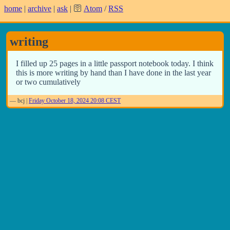
home
|
archive
|
ask
| 🛜
Atom
/
RSS
writing
I filled up 25 pages in a little passport notebook today. I think
this is more writing by hand than I have done in the last year
or two cumulatively
—
bcj
|
Friday October 18, 2024 20:08 CEST