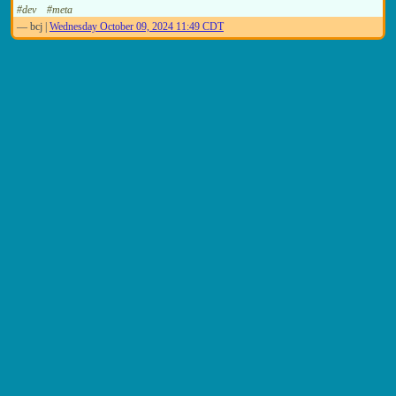
#dev
#meta
—
bcj
|
Wednesday October 09, 2024 11:49 CDT