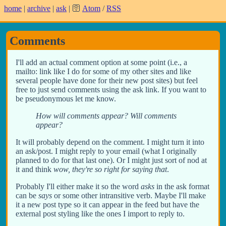
home
|
archive
|
ask
| 🛜
Atom
/
RSS
Comments
I'll add an actual comment option at some point (i.e., a
mailto: link like I do for some of my other sites and like
several people have done for their new post sites) but feel
free to just send comments using the ask link. If you want to
be pseudonymous let me know.
How will comments appear? Will comments
appear?
It will probably depend on the comment. I might turn it into
an ask/post. I might reply to your email (what I originally
planned to do for that last one). Or I might just sort of nod at
it and think
wow, they're so right for saying that
.
Probably I'll either make it so the word
asks
in the ask format
can be
says
or some other intransitive verb. Maybe I'll make
it a new post type so it can appear in the feed but have the
external post styling like the ones I import to reply to.